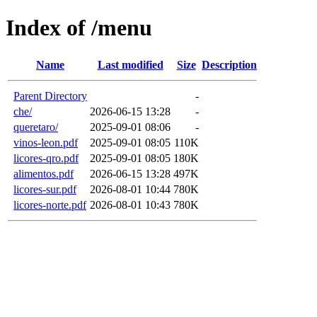
Index of /menu
Name
Last modified
Size
Description
Parent Directory
-
che/
2026-06-15 13:28
-
queretaro/
2025-09-01 08:06
-
vinos-leon.pdf
2025-09-01 08:05
110K
licores-qro.pdf
2025-09-01 08:05
180K
alimentos.pdf
2026-06-15 13:28
497K
licores-sur.pdf
2026-08-01 10:44
780K
licores-norte.pdf
2026-08-01 10:43
780K